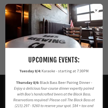
KEGS AND CROWLERS AVAILABLE
SOON!
UPCOMING EVENTS:
Tuesday 8/4:
Karaoke - starting at 7:30PM
Thursday 8/6:
Black Bass Beer Pairing Dinner -
About Us
Enjoy a delicious four-course dinner expertly paired
with Boo's handcrafted beers at the Black Bass.
Reservations required! Please call The Black Bass at
BOO'S BREWING CO.
(215) 297 - 9260 to reserve your spot. $84 + tax and