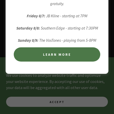
4961 RIVER ROAD, POINT PLEASANT,
gratuity.
PENNSYLVANIA 18938, UNITED STATES
Friday 8/7:
JB Kline - starting at 7PM
267-860-5025
Saturday 8/8:
Southern Edge - starting at 7:30PM
COPYRIGHT © 2026 BOO'S BREW - ALL RIGHTS RESERVED.
Sunday 8/9:
The VosTones - playing from 5-8PM
POWERED BY
LEARN MORE
This website uses cookies.
We use cookies to analyze website traffic and optimize
your website experience. By accepting our use of cookies,
your data will be aggregated with all other user data.
ACCEPT