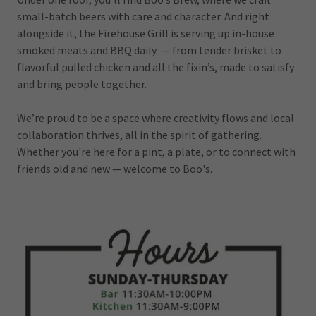
small-batch beers with care and character. And right
alongside it, the Firehouse Grill is serving up in-house
smoked meats and BBQ daily — from tender brisket to
flavorful pulled chicken and all the fixin’s, made to satisfy
and bring people together.
We’re proud to be a space where creativity flows and local
collaboration thrives, all in the spirit of gathering.
Whether you're here for a pint, a plate, or to connect with
friends old and new — welcome to Boo's.