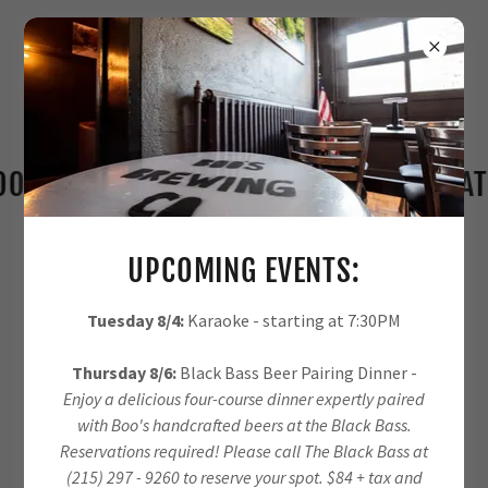
'S BREW BREWERY - CHEERS TO GREAT B
UPCOMING EVENTS:
Tuesday 8/4:
Karaoke - starting at 7:30PM
Thursday 8/6:
Black Bass Beer Pairing Dinner -
Enjoy a delicious four-course dinner expertly paired
with Boo's handcrafted beers at the Black Bass.
Reservations required! Please call The Black Bass at
(215) 297 - 9260 to reserve your spot. $84 + tax and