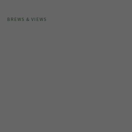
BREWS & VIEWS