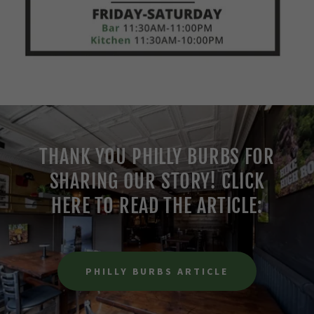
THANK YOU PHILLY BURBS FOR
SHARING OUR STORY! CLICK
HERE TO READ THE ARTICLE:
PHILLY BURBS ARTICLE