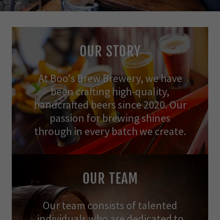
OUR STORY
At Boo's Brew Brewery, we have
been crafting high-quality,
handcrafted beers since 2020. Our
passion for brewing shines
through in every batch we create.
OUR TEAM
Our team consists of talented
individuals who are dedicated to