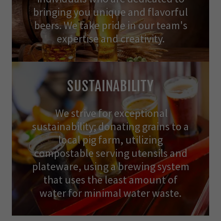
bringing you unique and flavorful
beers. We take pride in our team's
expertise and creativity.
SUSTAINABILITY
We strive for exceptional
sustainability; donating grains to a
local pig farm, utilizing
compostable serving utensils and
plateware, using a brewing system
that uses the least amount of
water for minimal water waste.