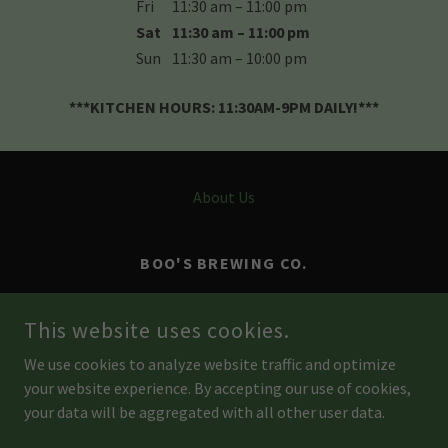
Fri
11:30 am – 11:00 pm
Sat
11:30 am – 11:00 pm
Sun
11:30 am – 10:00 pm
***KITCHEN HOURS: 11:30AM-9PM DAILY!***
About Us
BOO'S BREWING CO.
4961 RIVER ROAD, POINT PLEASANT,
This website uses cookies.
PENNSYLVANIA 18938, UNITED STATES
We use cookies to analyze website traffic and optimize
267-860-5025
your website experience. By accepting our use of cookies,
your data will be aggregated with all other user data.
COPYRIGHT © 2026 BOO'S BREW - ALL RIGHTS RESERVED.
POWERED BY