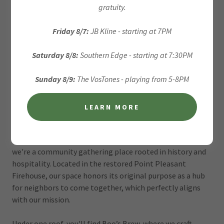
gratuity.
Friday 8/7:
JB Kline - starting at 7PM
Saturday 8/8:
Southern Edge - starting at 7:30PM
Sunday 8/9:
The VosTones - playing from 5-8PM
LEARN MORE
Welcome to Boo's Brew
At Boo's Brew Brewery, we're more than just a brewery —
we're a community gathering place rooted in history and
hospitality. Located in the restored Point Pleasant
Firehouse, our space honors its original purpose as a hub
for neighbors to come together, which perfectly aligns
with our mission.
Under one roof, you'll find Boo’s Brew, where we craft