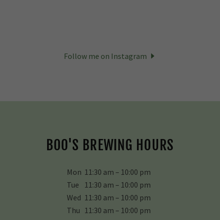
Follow me on Instagram
BOO'S BREWING HOURS
Mon
11:30 am – 10:00 pm
Tue
11:30 am – 10:00 pm
Wed
11:30 am – 10:00 pm
Thu
11:30 am – 10:00 pm